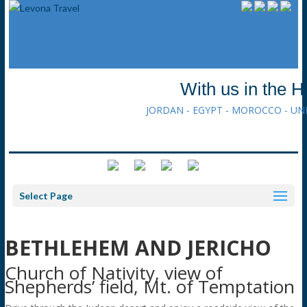
With us in the H
JORDAN - EGYPT - MOROCCO - UN
Select Page
BETHLEHEM AND JERICHO
Church of Nativity, view of
Shepherds’ field, Mt. of Temptation