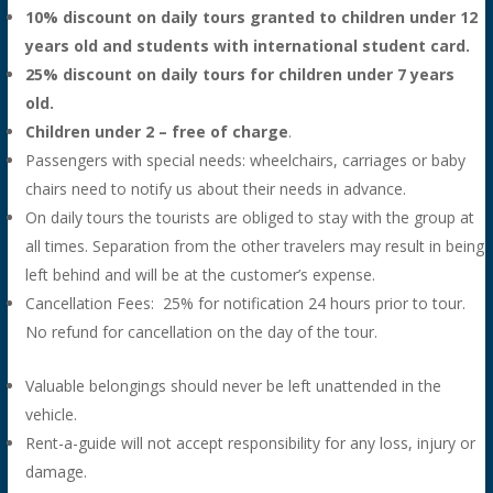
10% discount on daily tours granted to children under 12
years old and students with international student card.
25% discount on daily tours for children under 7 years
old.
Children under 2 – free of charge
.
Passengers with special needs: wheelchairs, carriages or baby
chairs need to notify us about their needs in advance.
On daily tours the tourists are obliged to stay with the group at
all times. Separation from the other travelers may result in being
left behind and will be at the customer’s expense.
Cancellation Fees: 25% for notification 24 hours prior to tour.
No refund for cancellation on the day of the tour.
Valuable belongings should never be left unattended in the
vehicle.
Rent-a-guide will not accept responsibility for any loss, injury or
damage.