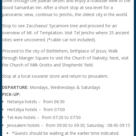
Drive through the Judean desert and enjoy a roadside view of the
Good Samaritan Inn. After a short stop at sea-level for a
panoramic view, continue to Jericho, the oldest city in the world.
Stop to see Zacchaeus’ Sycamore tree and proceed for an
overview of Mt. of Temptation. Visit Tel Jericho where 25 ancient
cities were uncovered. (*cable car not included).
Proceed to the city of Bethlehem, birthplace of Jesus; Walk
through Manger Square to visit the Church of Nativity; Next, visit
the Church of Milk Grotto and Shepherds’ field.
Stop at a local souvenir store and return to Jerusalem.
DEPARTURE:
Mondays, Wednesdays & Saturdays
PICK-UP:
Netanya hotels – from 06:30
Hertzliya hotels – from 07:00
Tel-Aviv hotels – from 07:20 to 07:50
Jerusalem hotels – from 09:00 to 09:30; Saturday : 08:45-09:15
*Guests should be waiting at the earlier time indicated.