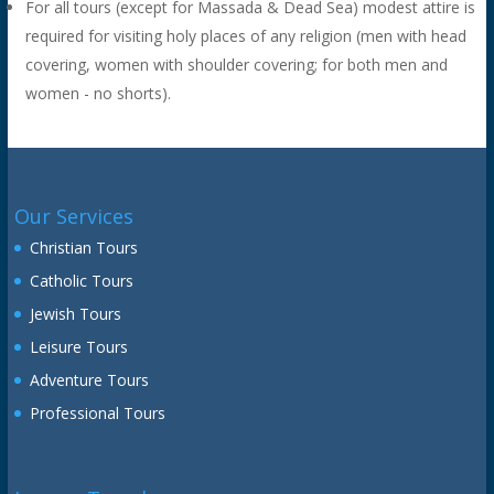
For all tours (except for Massada & Dead Sea) modest attire is
required for visiting holy places of any religion (men with head
covering, women with shoulder covering; for both men and
women - no shorts).
Our Services
Christian Tours
Catholic Tours
Jewish Tours
Leisure Tours
Adventure Tours
Professional Tours