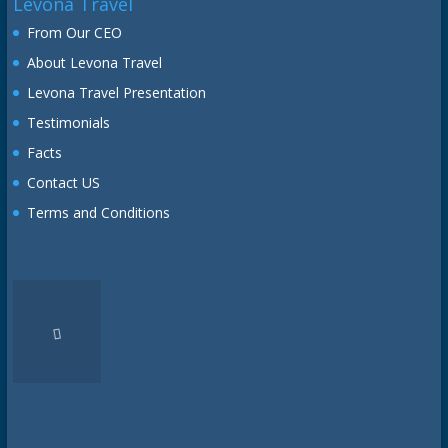
Levona Travel
From Our CEO
About Levona Travel
Levona Travel Presentation
Testimonials
Facts
Contact US
Terms and Conditions