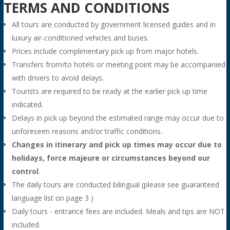
TERMS AND CONDITIONS
All tours are conducted by government licensed guides and in
luxury air-conditioned vehicles and buses.
Prices include complimentary pick up from major hotels.
Transfers from/to hotels or meeting point may be accompanied
with drivers to avoid delays.
Tourists are required to be ready at the earlier pick up time
indicated.
Delays in pick up beyond the estimated range may occur due to
unforeseen reasons and/or traffic conditions.
Changes in itinerary and pick up times may occur due to
holidays, force majeure or circumstances beyond our
control
.
The daily tours are conducted bilingual (please see guaranteed
language list on page 3 )
Daily tours - entrance fees are included. Meals and tips are NOT
included.