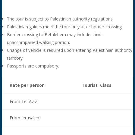
The tour is subject to Palestinian authority regulations.
Palestinian guides meet the tour only after border crossing.
Border crossing to Bethlehem may include short
unaccompanied walking portion.
Change of vehicle is required upon entering Palestinian authority
territory.
Passports are compulsory.
Rate per person
Tourist Class
From Tel-Aviv
From Jerusalem