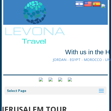
With us in the H
JORDAN - EGYPT - MOROCCO - UN
Select Page
JERUSALEM TOUR