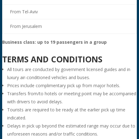
From Tel-Aviv
From Jerusalem
Business class: up to 19 passengers in a group
TERMS AND CONDITIONS
All tours are conducted by government licensed guides and in
luxury air-conditioned vehicles and buses.
Prices include complimentary pick up from major hotels.
Transfers from/to hotels or meeting point may be accompanied
with drivers to avoid delays.
Tourists are required to be ready at the earlier pick up time
indicated.
Delays in pick up beyond the estimated range may occur due to
unforeseen reasons and/or traffic conditions.