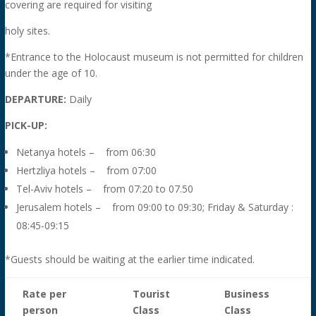
covering are required for visiting
holy sites.
*Entrance to the Holocaust museum is not permitted for children
under the age of 10.
DEPARTURE:
Daily
PICK-UP:
Netanya hotels – from 06:30
Hertzliya hotels – from 07:00
Tel-Aviv hotels – from 07:20 to 07.50
Jerusalem hotels – from 09:00 to 09:30; Friday & Saturday :
08:45-09:15
*Guests should be waiting at the earlier time indicated.
Rate per
Tourist
Business
person
Class
Class