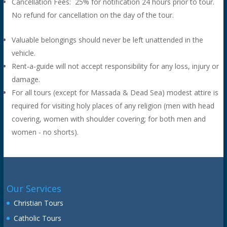
Cancellation Fees: 25% for notification 24 hours prior to tour.
No refund for cancellation on the day of the tour.
Valuable belongings should never be left unattended in the
vehicle.
Rent-a-guide will not accept responsibility for any loss, injury or
damage.
For all tours (except for Massada & Dead Sea) modest attire is
required for visiting holy places of any religion (men with head
covering, women with shoulder covering; for both men and
women - no shorts).
Our Services
Christian Tours
Catholic Tours