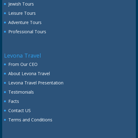
Jewish Tours
Leisure Tours
Adventure Tours
Professional Tours
Levona Travel
From Our CEO
About Levona Travel
Levona Travel Presentation
Testimonials
Facts
Contact US
Terms and Conditions