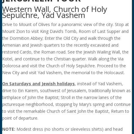
Western Wall, Church of Holy
Sepulchre, Yad Vashem
Drive to Mount of Olives for a panoramic view of the city. Stop at
Mount Zion to visit King David’s Tomb, Room of Last Supper and
the Dormition Abbey; Enter the Old City and walk through the
Armenian and Jewish quarters to the recently excavated and
restored Cardo, the Roman road. See the Jewish Wailing Wall, the
Kotel, and continue to the Christian quarter. Walk along the Via
Dolorosa and visit the Church of Holy Sepulchre. Proceed to the
New City and visit Yad Vashem, the memorial to the Holocaust.
On Saturdays and Jewish holidays
, instead of Yad Vashem,
drive to Ein Karem, southwest of Jerusalem, traditionally known as
birthplace of John the Baptist; Stroll in the narrow lanes of the
picturesque neighborhood, stopping by Mary’s spring and continue
to visit the remarkable Church of Saint John the Baptist, Return to
point of departure.
NOTE:
Modest dress (no shorts or sleeveless shirts) and head