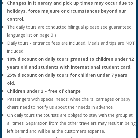
Changes in itinerary and pick up times may occur due to
holidays, force majeure or circumstances beyond our
control
.
The daily tours are conducted bilingual (please see guaranteed
language list on page 3 )
Daily tours - entrance fees are included. Meals and tips are NOT
included.
10% discount on daily tours granted to children under 12
years old and students with international student card.
25% discount on daily tours for children under 7 years
old.
Children under 2 – free of charge
.
Passengers with special needs: wheelchairs, carriages or baby
chairs need to notify us about their needs in advance.
On daily tours the tourists are obliged to stay with the group at
all times. Separation from the other travelers may result in being
left behind and will be at the customer’s expense.