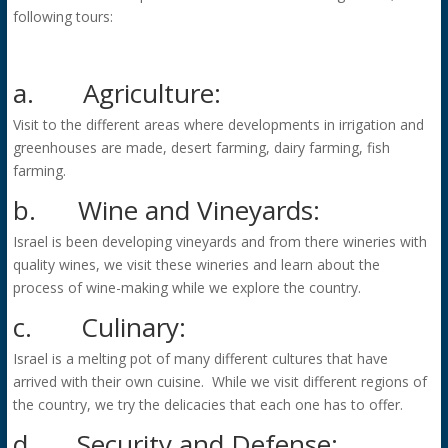
following tours:
a.
Agriculture:
Visit to the different areas where developments in irrigation and
greenhouses are made, desert farming, dairy farming, fish
farming.
b.
Wine and Vineyards:
Israel is been developing vineyards and from there wineries with
quality wines, we visit these wineries and learn about the
process of wine-making while we explore the country.
c.
Culinary:
Israel is a melting pot of many different cultures that have
arrived with their own cuisine. While we visit different regions of
the country, we try the delicacies that each one has to offer.
d.
Security and Defense: