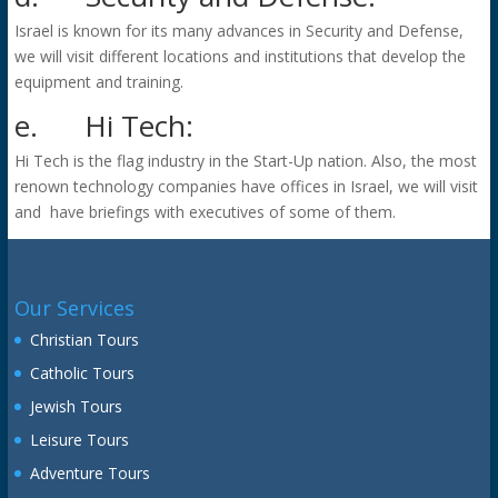
Israel is known for its many advances in Security and Defense,
we will visit different locations and institutions that develop the
equipment and training.
e.
Hi Tech:
Hi Tech is the flag industry in the Start-Up nation. Also, the most
renown technology companies have offices in Israel, we will visit
and have briefings with executives of some of them.
Our Services
Christian Tours
Catholic Tours
Jewish Tours
Leisure Tours
Adventure Tours