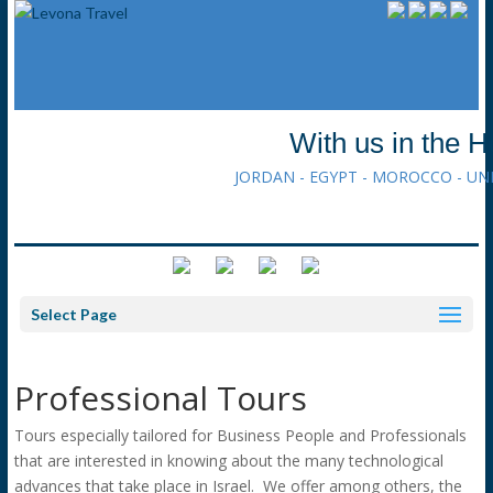
With us in the H
JORDAN - EGYPT - MOROCCO - UN
Select Page
Professional Tours
Tours especially tailored for Business People and Professionals
that are interested in knowing about the many technological
advances that take place in Israel. We offer among others, the