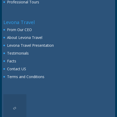
Professional Tours
Levona Travel
From Our CEO
About Levona Travel
Levona Travel Presentation
Testimonials
Facts
Contact US
Terms and Conditions