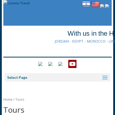
With us in the H
JORDAN - EGYPT - MOROCCO - UN
Select Page
Home
/ Tours
Tours