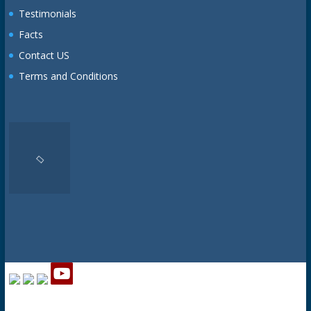
Testimonials
Facts
Contact US
Terms and Conditions