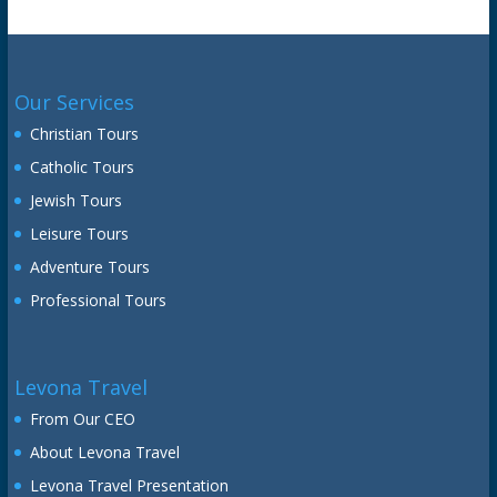
Our Services
Christian Tours
Catholic Tours
Jewish Tours
Leisure Tours
Adventure Tours
Professional Tours
Levona Travel
From Our CEO
About Levona Travel
Levona Travel Presentation