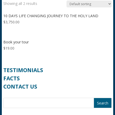
Showing all 2 results
10 DAYS LIFE CHANGING JOURNEY TO THE HOLY LAND
$
3,750.00
Book your tour
$
19.00
TESTIMONIALS
FACTS
CONTACT US