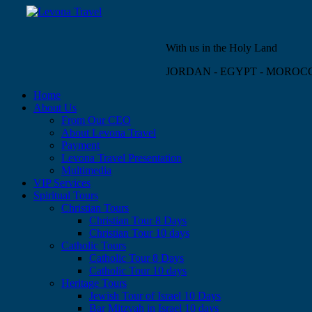
With us in the Holy Land
JORDAN - EGYPT - MOROC
Home
About Us
From Our CEO
About Levona Travel
Payment
Levona Travel Presentation
Multimedia
VIP Services
Spiritual Tours
Christian Tours
Christian Tour 8 Days
Christian Tour 10 days
Catholic Tours
Catholic Tour 8 Days
Catholic Tour 10 days
Heritage Tours
Jewish Tour of Israel 10 Days
Bar Mitzvah in Israel 10 days