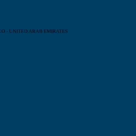
CO - UNITED ARAB EMIRATES