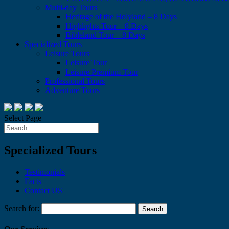
Multi-day Tours
Heritage of the Holyland – 8 Days
Highlights Tour – 8 Days
Bibleland Tour – 8 Days
Specialized Tours
Leisure Tours
Leisure Tour
Leisure Premium Tour
Professional Tours
Adventure Tours
Select Page
Specialized Tours
Testimonials
Facts
Contact US
Search for: