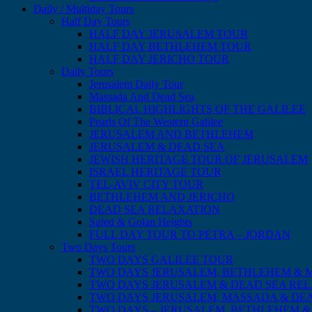
Daily / Multiday Tours
Half Day Tours
HALF DAY JERUSALEM TOUR
HALF DAY BETHLEHEM TOUR
HALF DAY JERICHO TOUR
Daily Tours
Jerusalem Daily Tour
Massada And Dead Sea
BIBLICAL HIGHLIGHTS OF THE GALILEE
Pearls Of The Western Galilee
JERUSALEM AND BETHLEHEM
JERUSALEM & DEAD SEA
JEWISH HERITAGE TOUR OF JERUSALEM
ISRAEL HERITAGE TOUR
TEL-AVIV CITY TOUR
BETHLEHEM AND JERICHO
DEAD SEA RELAXATION
Safed & Golan Heights
FULL DAY TOUR TO PETRA – JORDAN
Two Days Tours
TWO DAYS GALILEE TOUR
TWO DAYS JERUSALEM, BETHLEHEM & 
TWO DAYS JERUSALEM & DEAD SEA RE
TWO DAYS JERUSALEM, MASSADA & DE
TWO DAYS – JERUSALEM, BETHLEHEM &