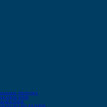
MASSADA, DEAD SEA
LAXATION TOUR
AD SEA TOUR
 DEAD SEA RELAXATION