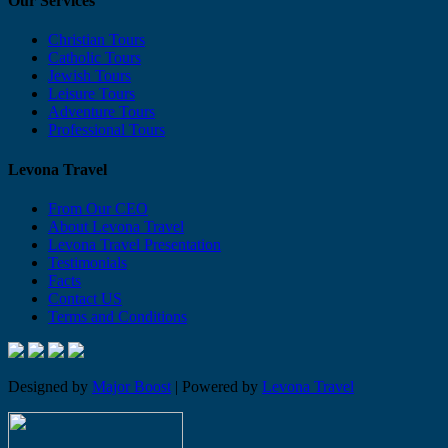
Our Services
Christian Tours
Catholic Tours
Jewish Tours
Leisure Tours
Adventure Tours
Professional Tours
Levona Travel
From Our CEO
About Levona Travel
Levona Travel Presentation
Testimonials
Facts
Contact US
Terms and Conditions
Designed by
Major Boost
| Powered by
Levona Travel