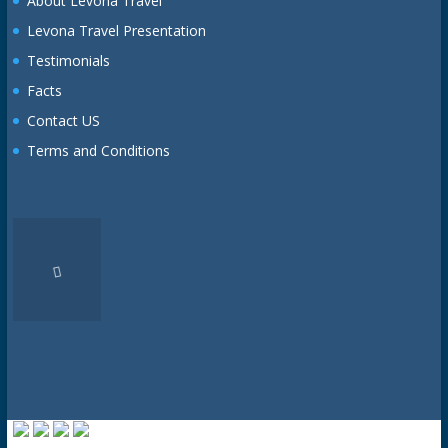
About Levona Travel
Levona Travel Presentation
Testimonials
Facts
Contact US
Terms and Conditions