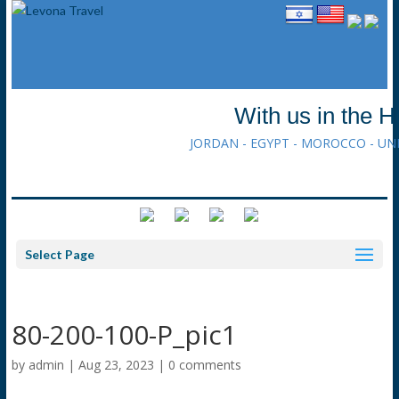
With us in the H
JORDAN - EGYPT - MOROCCO - UN
Select Page
80-200-100-P_pic1
by
admin
|
Aug 23, 2023
|
0 comments