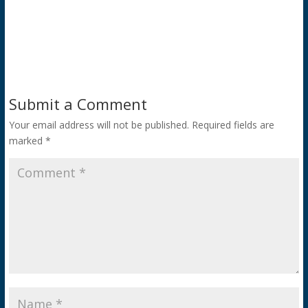
Submit a Comment
Your email address will not be published.
Required fields are
marked
*