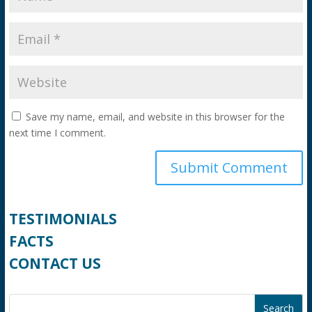
Save my name, email, and website in this browser for the
next time I comment.
TESTIMONIALS
FACTS
CONTACT US