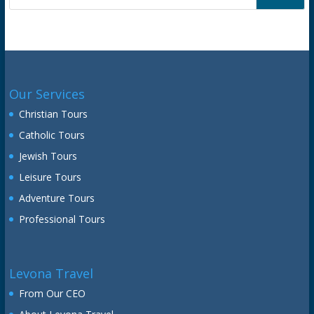
Our Services
Christian Tours
Catholic Tours
Jewish Tours
Leisure Tours
Adventure Tours
Professional Tours
Levona Travel
From Our CEO