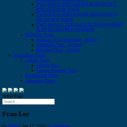
TWO DAYS JERUSALEM & DEAD SEA
RELAXATION TOUR
TWO DAYS JERUSALEM, MASSADA &
DEAD SEA TOUR
TWO DAYS – JERUSALEM, BETHLEHEM
& DEAD SEA RELAXATION
Multi-day Tours
Heritage of the Holyland – 8 Days
Highlights Tour – 8 Days
Bibleland Tour – 8 Days
Specialized Tours
Leisure Tours
Leisure Tour
Leisure Premium Tour
Professional Tours
Adventure Tours
Select Page
Fran Lee
by
admin
|
Jan 17, 2016
|
0 comments