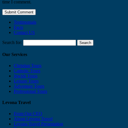
time I comment.
Testimonials
Facts
Contact US
Search for:
Our Services
Christian Tours
Catholic Tours
Jewish Tours
Leisure Tours
Adventure Tours
Professional Tours
Levona Travel
From Our CEO
About Levona Travel
Levona Travel Presentation