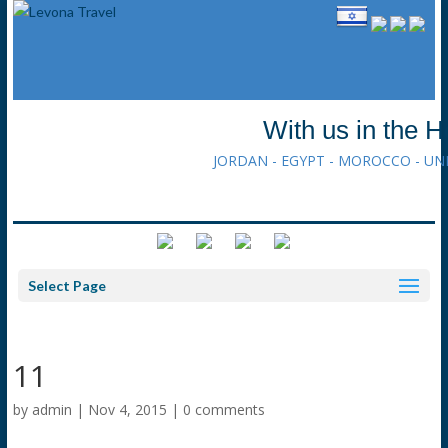
With us in the H
JORDAN - EGYPT - MOROCCO - UN
Select Page
11
by
admin
|
Nov 4, 2015
|
0 comments