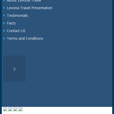
About Levona Travel
Levona Travel Presentation
Testimonials
Facts
Contact US
Terms and Conditions