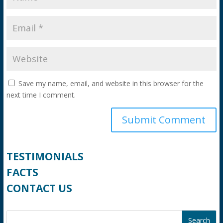
Save my name, email, and website in this browser for the
next time I comment.
TESTIMONIALS
FACTS
CONTACT US