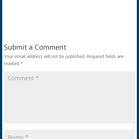
Submit a Comment
Your email address will not be published.
Required fields are
marked
*