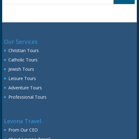
Our Services
Christian Tours
Catholic Tours
Jewish Tours
Leisure Tours
Adventure Tours
Professional Tours
Levona Travel
From Our CEO